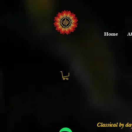
Home
A
Classical by day