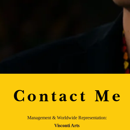
Contact Me
Management & Worldwide Representation:
Visconti Arts