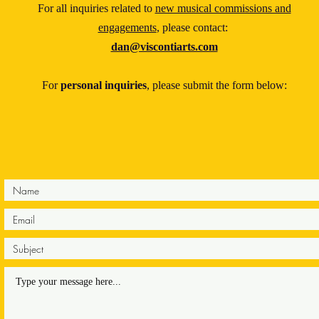
For all inquiries related to
new musical commissions and
engagements
, please contact:
dan@viscontiarts.com
For
personal inquiries
, please submit the form below: