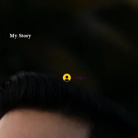
My Story
Log In