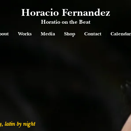
Horacio Fernandez
Horatio on the Beat
bout
Works
Media
Shop
Contact
Calendar
, latin by night