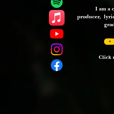
I am a 
producer,
lyri
gra
+
Click 