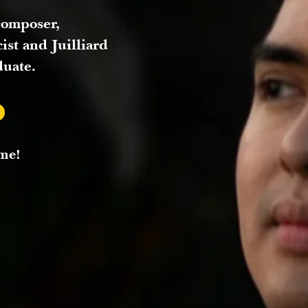
composer,
cist and Juilliard
duate.
me!