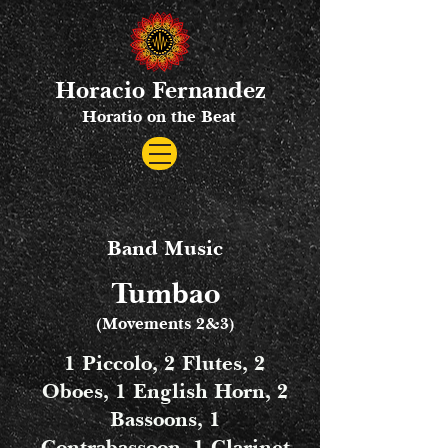
Horacio Fernandez
Horatio on the Beat
Band Music
Tumbao
(Movements 2&3)
1 Piccolo, 2 Flutes, 2
Oboes, 1 English Horn, 2
Bassoons, 1
Contrabassoon, 1 Clarinet