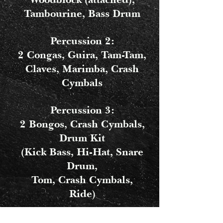
Tambourine, Bass Drum
Percussion 2:
2 Congas, Guira, Tam-Tam,
Claves, Marimba, Crash
Cymbals
Percussion 3:
2 Bongos, Crash Cymbals,
Drum Kit
(Kick Bass, Hi-Hat, Snare
Drum,
Tom, Crash Cymbals,
Ride)
Percussion 4: