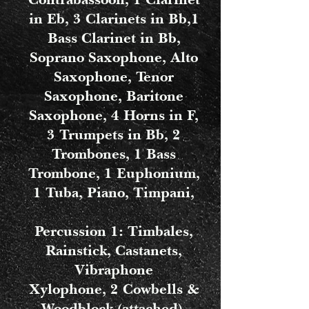
in Eb, 3 Clarinets in Bb,1
Bass Clarinet in Bb,
Soprano Saxophone, Alto
Saxophone, Tenor
Saxophone, Baritone
Saxophone, 4 Horns in F,
3 Trumpets in Bb, 2
Trombones, 1 Bass
Trombone, 1 Euphonium,
1 Tuba, Piano, Timpani,
Percussion 1: Timbales,
Rainstick, Castanets,
Vibraphone
Xylophone, 2 Cowbells &
Woodblock (attached),