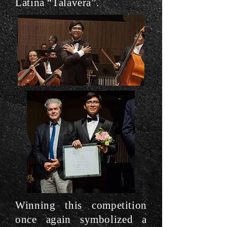
Latina “Talavera”.
Winning this competition
once again symbolized a