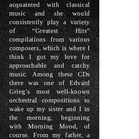
acquainted with classical
music and she would
consistently play a variety
of “Greatest Hits”
compilations from various
composers, which is where I
think I got my love for
approachable and catchy
music. Among these CDs
there was one of Edvard
Grieg’s most well-known
orchestral compositions to
wake up my sister and I in
the morning, beginning
with Morning Mood, of
course. From my father, a