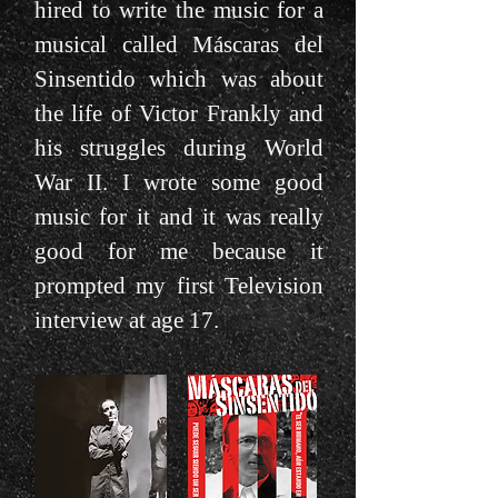
hired to write the music for a
musical called Máscaras del
Sinsentido which was about
the life of Victor Frankly and
his struggles during World
War II. I wrote some good
music for it and it was really
good for me because it
prompted my first Television
interview at age 17.