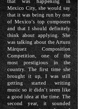
that was happening in
Mexico City, she would say
that it was being run by one
of Mexico’s top composers
and that I should definitely
think about applying. She
was talking about the Arturo
Márquez Composition
Competition, one of the
most prestigious in the
country. The first time she
brought it up, I was still
getting started writing
music so it didn’t seem like
a good idea at the time. The
second year, it sounded