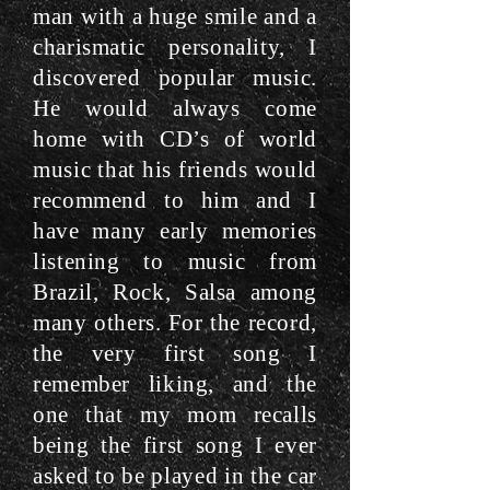
man with a huge smile and a
charismatic personality, I
discovered popular music.
He would always come
home with CD’s of world
music that his friends would
recommend to him and I
have many early memories
listening to music from
Brazil, Rock, Salsa among
many others. For the record,
the very first song I
remember liking, and the
one that my mom recalls
being the first song I ever
asked to be played in the car