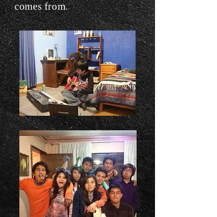
comes from.