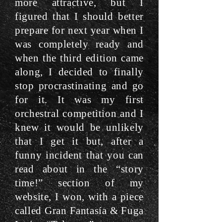
more attractive, but I
figured that I should better
prepare for next year when I
was completely ready and
when the third edition came
along, I decided to finally
stop procrastinating and go
for it. It was my first
orchestral competition and I
knew it would be unlikely
that I get it but, after a
funny incident that you can
read about in the “story
time!” section of my
website, I won, with a piece
called Gran Fantasía & Fuga