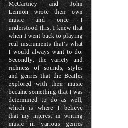
McCartney and John
Lennon wrote their own
music and once I
understood this, I knew that
when I went back to playing
real instruments that’s what
I would always want to do.
Secondly, the variety and
richness of sounds, styles
and genres that the Beatles
explored with their music
became something that I was
determined to do as well,
which is where I believe
that my interest in writing
music in various genres