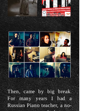
Then, came by big break.
For many years I had a
Russian Piano teacher, a no-