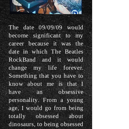
The date 09/09/09 would
become significant to my
career because it was the
date in which The Beatles
RockBand and it would
change my life forever.
Something that you have to
know about me is that I
have an obsessive
personality. From a young
age, I would go from being
totally obsessed about
dinosaurs, to being obsessed