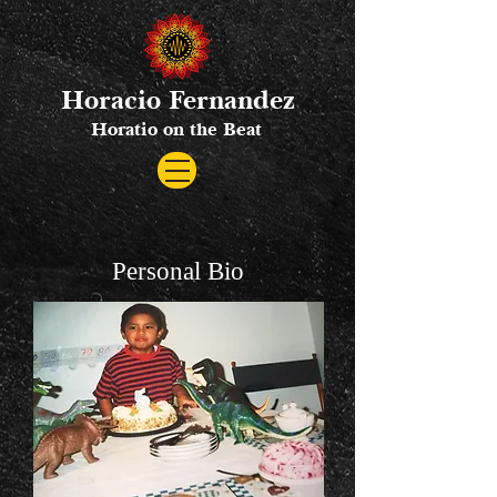
Horacio Fernandez
Horatio on the Beat
Personal Bio