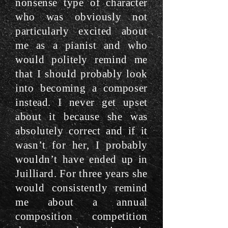
nonsense type of character
who was obviously not
particularly excited about
me as a pianist and who
would politely remind me
that I should probably look
into becoming a composer
instead. I never get upset
about it because she was
absolutely correct and if it
wasn’t for her, I probably
wouldn’t have ended up in
Juilliard. For three years she
would consistently remind
me about a annual
composition competition