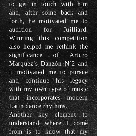
to get in touch with him
and, after some back and
forth, he motivated me to
audition for Juilliard.
Winning this competition
also helped me rethink the
significance of Arturo
Marquez’s Danzón Nº2 and
it motivated me to pursue
and continue his legacy
with my own type of music
that incorporates modern
Latin dance rhythms.
Another key element to
understand where I come
from is to know that my