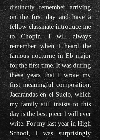
distinctly remember arriving
on the first day and have a
fellow classmate introduce me
to Chopin. I will always
remember when I heard the
famous nocturne in Eb major
for the first time. It was during
these years that I wrote my
first meaningful composition,
Jacarandas en el Suelo, which
my family still insists to this
day is the best piece I will ever
write. For my last year in High
School, I was surprisingly