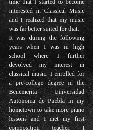
time that I started to become
interested in Classical Music
and I realized that my music
was far better suited for that.
It was during the following
years when I was in high
school where I further
devolved my interest in
classical music. I enrolled for
a pre-college degree in the
Benémerita Universidad
Autónoma de Puebla in my
hometown to take more piano
lessons and I met my first
composition teacher. I