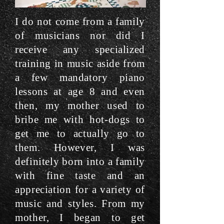
I do not come from a family
of musicians nor did I
receive any specialized
training in music aside from
a few mandatory piano
lessons at age 8 and even
then, my mother used to
bribe me with hot-dogs to
get me to actually go to
them. However, I was
definitely born into a family
with fine taste and an
appreciation for a variety of
music and styles. From my
mother, I began to get