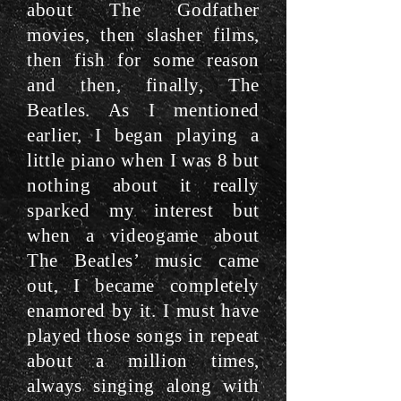
about The Godfather
movies, then slasher films,
then fish for some reason
and then, finally, The
Beatles. As I mentioned
earlier, I began playing a
little piano when I was 8 but
nothing about it really
sparked my interest but
when a videogame about
The Beatles’ music came
out, I became completely
enamored by it. I must have
played those songs in repeat
about a million times,
always singing along with