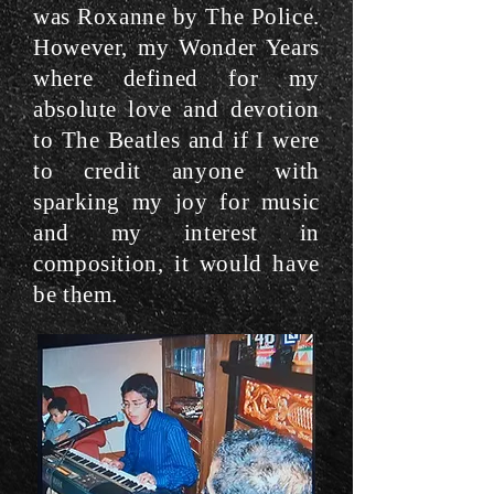
was Roxanne by The Police.
However, my Wonder Years
where defined for my
absolute love and devotion
to The Beatles and if I were
to credit anyone with
sparking my joy for music
and my interest in
composition, it would have
be them.