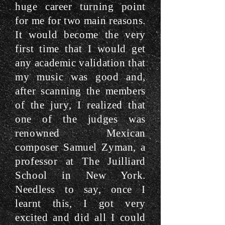
huge career turning point
for me for two main reasons.
It would become the very
first time that I would get
any academic validation that
my music was good and,
after scanning the members
of the jury, I realized that
one of the judges was
renowned Mexican
composer Samuel Zyman, a
professor at The Juilliard
School in New York.
Needless to say, once I
learnt this, I got very
excited and did all I could