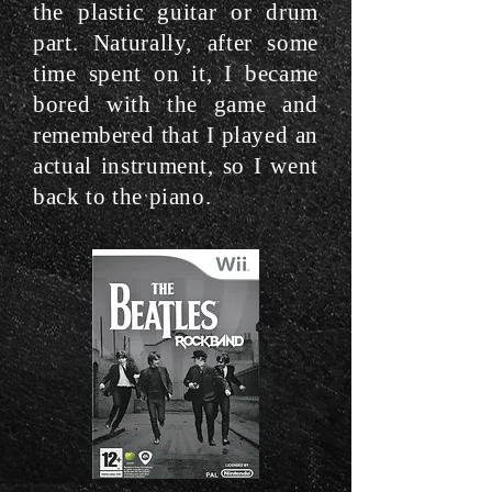
the plastic guitar or drum
part. Naturally, after some
time spent on it, I became
bored with the game and
remembered that I played an
actual instrument, so I went
back to the piano.