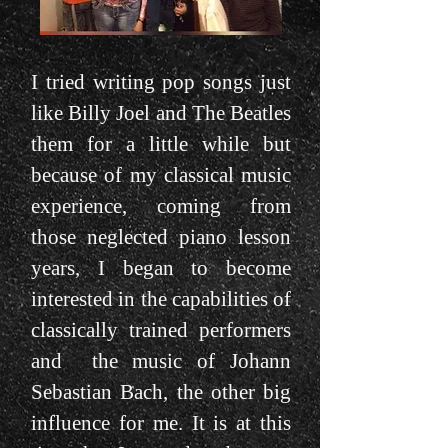
I tried writing pop songs just
like Billy Joel and The Beatles
them for a little while but
because of my classical music
experience, coming from
those neglected piano lesson
years, I began to become
interested in the capabilities of
classically trained performers
and the music of Johann
Sebastian Bach, the other big
influence for me. It is at this