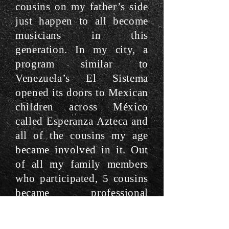
cousins on my father’s side
just happen to all become
musicians in this
generation. In my city, a
program similar to
Venezuela’s El Sistema
opened its doors to Mexican
children across México
called Esperanza Azteca and
all of the cousins my age
became involved in it. Out
of all my family members
who participated, 5 cousins
became professional
musicians because of
Esperanza Azteca and once I