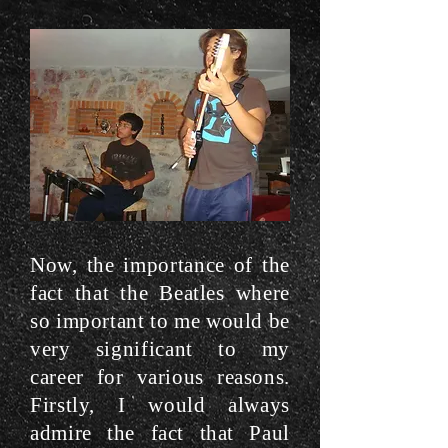
Now, the importance of the
fact that the Beatles where
so important to me would be
very significant to my
career for various reasons.
Firstly, I would always
admire the fact that Paul