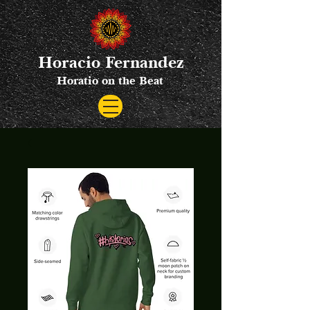
Horacio Fernandez
Horatio on the Beat