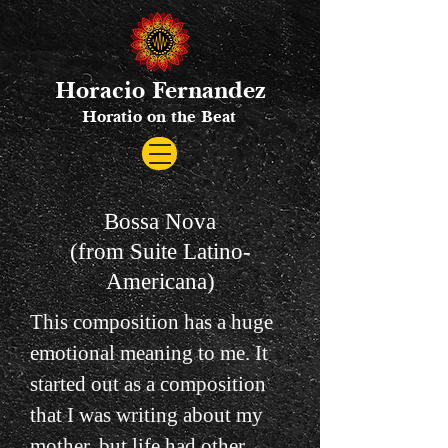
Horacio Fernandez
Horatio on the Beat
Bossa Nova
(from Suite Latino-
Americana)
This composition has a huge
emotional meaning to me. It
started out as a composition
that I was writing about my
mother, but life had other