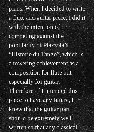
plans. When I decided to write
a flute and guitar piece, I did it
with the intention of
competing against the
popularity of Piazzola’s
“Historie du Tango”, which is
a towering achievement as a
composition for flute but
especially for guitar.
Therefore, if I intended this
piece to have any future, I
knew that the guitar part
should be extremely well
written so that any classical