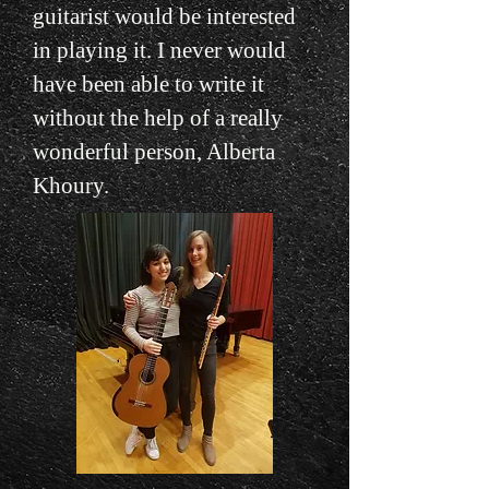
guitarist would be interested
in playing it. I never would
have been able to write it
without the help of a really
wonderful person, Alberta
Khoury.