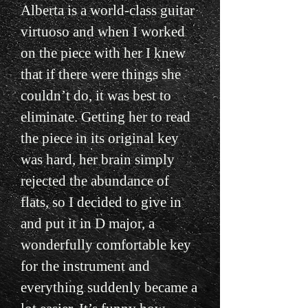
Alberta is a world-class guitar
virtuoso and when I worked
on the piece with her I knew
that if there were things she
couldn’t do, it was best to
eliminate. Getting her to read
the piece in its original key
was hard, her brain simply
rejected the abundance of
flats, so I decided to give in
and put it in D major, a
wonderfully comfortable key
for the instrument and
everything suddenly became a