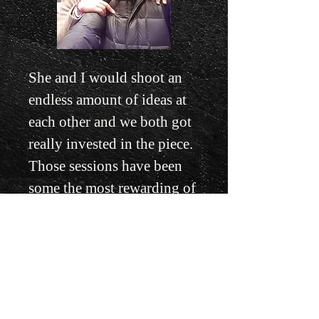
She and I would shoot an
endless amount of ideas at
each other and we both got
really invested in the piece.
Those sessions have been
some the most rewarding of
my entire career. This piece
became something of a hymn
for our relationship, we had
begun dating in September of
2019, and we worked on it