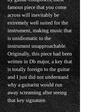
famous piece that you come
across will inevitably be
extremely well suited for the
instrument, making music that
is unidiomatic to the
instrument unapproachable.
Originally, this piece had been
written in Db major, a key that
is totally foreign to the guitar
and I just did not understand
why a guitarist would run
away screaming after seeing
that key signature.