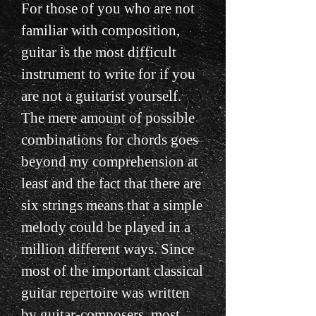
For those of you who are not
familiar with composition,
guitar is the most difficult
instrument to write for if you
are not a guitarist yourself.
The mere amount of possible
combinations for chords goes
beyond my comprehension at
least and the fact that there are
six strings means that a simple
melody could be played in a
million different ways. Since
most of the important classical
guitar repertoire was written
by guitar-composers, most