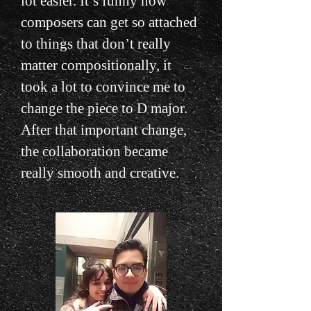
lot easier. It’s funny how
composers can get so attached
to things that don’t really
matter compositionally, it
took a lot to convince me to
change the piece to D major.
After that important change,
the collaboration became
really smooth and creative.